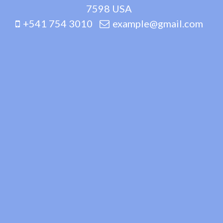
7598 USA
+541 754 3010
example@gmail.com