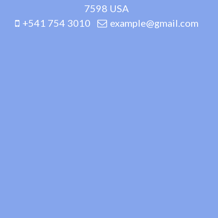
7598 USA
+541 754 3010
example@gmail.com