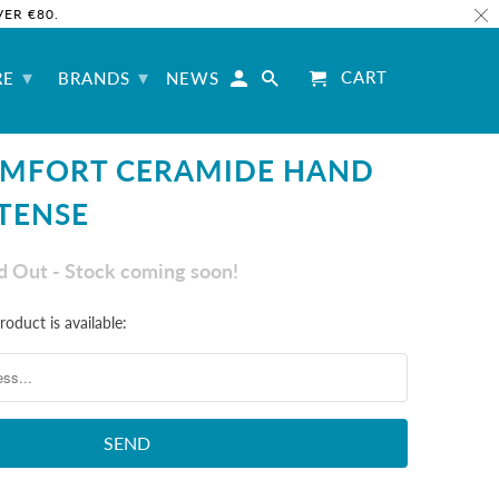
ER €80.
▾
▾
CART
RE
BRANDS
NEWS
OMFORT CERAMIDE HAND
TENSE
ld Out - Stock coming soon!
oduct is available: