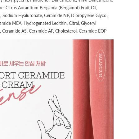
e, Citrus Aurantium Bergamia (Bergamot) Fruit Oil,
, Sodium Hyaluronate, Ceramide NP, Dipropylene Glycol,
amide MEA, Hydrogenated Lecithin, Citral, Glyceryl
, Ceramide AS, Ceramide AP, Cholesterol, Ceramide EOP