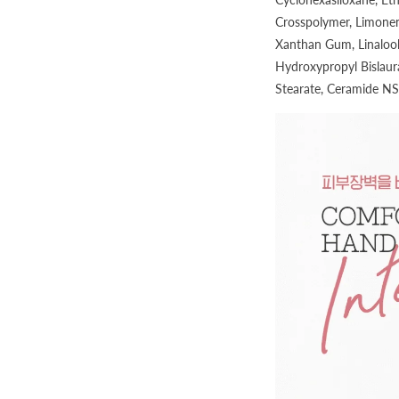
Crosspolymer, Limonen
Xanthan Gum, Linalool
Hydroxypropyl Bislaur
Stearate, Ceramide NS