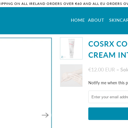
HIPPING ON ALL IRELAND ORDERS OVER €60 AND ALL EU ORDERS OV
HOME
ABOUT
SKINCA
ntense
COSRX C
CREAM IN
€12.00 EUR
– So
Notify
Notify me when this pr
me
when
this
product
is
available: