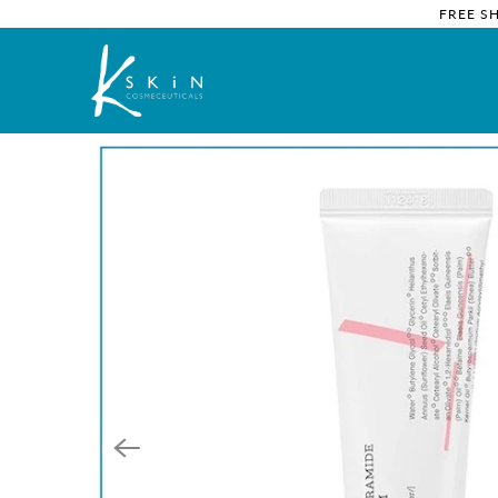
FREE S
Home
/
Products
/ COSRX Comfort Ceramide Hand Cream I