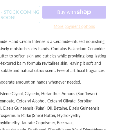
 - STOCK COMING
SOON!
More payment options
de Hand Cream Intense is a Ceramide-infused nourishing
sively moisturises dry hands. Contains Balancium Ceramide-
ter to soften skin and cuticles while providing long-lasting
textured balm formula revitalises skin, leaving it soft and
btle and natural citrus scent. Free of artificial fragrances.
moderate amount on hands whenever needed.
tylene Glycol, Glycerin, Helianthus Annuus (Sunflower)
xanoate, Cetearyl Alcohol, Cetearyl Olivate, Sorbitan
, Elaeis Guineensis (Palm) Oil, Betaine, Elaeis Guineensis
yrospermum Parkii (Shea) Butter, Hydroxyethyl
oyldimethyl Taurate Copolymer, Beeswax,
hylhexylglycerin, Panthenol, Dimethicone/Vinyl Dimethicone