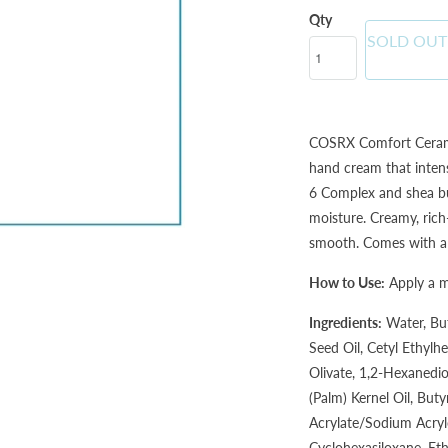
Qty
SOLD OUT
COSRX Comfort Cerami
hand cream that inten
6 Complex and shea but
moisture. Creamy, rich-
smooth. Comes with a su
How to Use:
Apply a 
Ingredients:
Water, Bu
Seed Oil, Cetyl Ethylhe
Olivate, 1,2-Hexanediol
(Palm) Kernel Oil, But
Acrylate/Sodium Acryl
Cyclohexasiloxane, Et