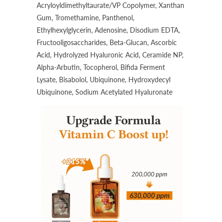
Acryloyldimethyltaurate/VP Copolymer, Xanthan
Gum, Tromethamine, Panthenol,
Ethylhexylglycerin, Adenosine, Disodium EDTA,
Fructooligosaccharides, Beta-Glucan, Ascorbic
Acid, Hydrolyzed Hyaluronic Acid, Ceramide NP,
Alpha-Arbutin, Tocopherol, Bifida Ferment
Lysate, Bisabolol, Ubiquinone, Hydroxydecyl
Ubiquinone, Sodium Acetylated Hyaluronate