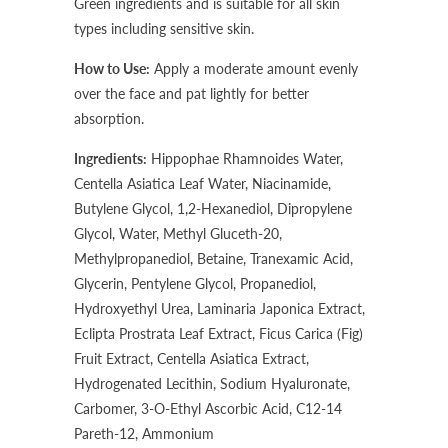
Green ingredients and is suitable for all skin
types including sensitive skin.
How to Use:
Apply a moderate amount evenly
over the face and pat lightly for better
absorption.
Ingredients:
Hippophae Rhamnoides Water,
Centella Asiatica Leaf Water, Niacinamide,
Butylene Glycol, 1,2-Hexanediol, Dipropylene
Glycol, Water, Methyl Gluceth-20,
Methylpropanediol, Betaine, Tranexamic Acid,
Glycerin, Pentylene Glycol, Propanediol,
Hydroxyethyl Urea, Laminaria Japonica Extract,
Eclipta Prostrata Leaf Extract, Ficus Carica (Fig)
Fruit Extract, Centella Asiatica Extract,
Hydrogenated Lecithin, Sodium Hyaluronate,
Carbomer, 3-O-Ethyl Ascorbic Acid, C12-14
Pareth-12, Ammonium