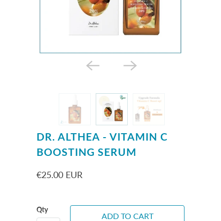
DR. ALTHEA - VITAMIN C
BOOSTING SERUM
€25.00 EUR
Qty
ADD TO CART