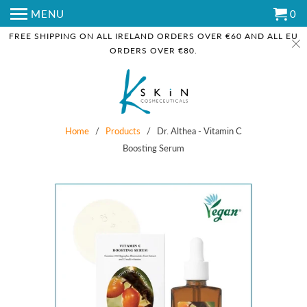
MENU
0
FREE SHIPPING ON ALL IRELAND ORDERS OVER €60 AND ALL EU
ORDERS OVER €80.
Home
/
Products
/ Dr. Althea - Vitamin C
Boosting Serum