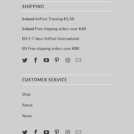
SHIPPING
Ireland
AnPost Tracking
€5.50
Ireland
Free shipping orders over
€60
EU
5-7 days AnPost International
EU
Free shipping orders over
€80
CUSTOMER SERVICE
Shop
About
News