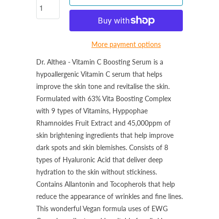
More payment options
Dr. Althea - Vitamin C Boosting Serum is a
hypoallergenic Vitamin C serum that helps
improve the skin tone and revitalise the skin.
Formulated with 63% Vita Boosting Complex
with 9 types of Vitamins, Hyppophae
Rhamnoides Fruit Extract and 45,000ppm of
skin brightening ingredients that help improve
dark spots and skin blemishes.
Consists of 8
types of Hyaluronic Acid that deliver deep
hydration to the skin without stickiness.
Contains Allantonin and Tocopherols that help
reduce the appearance of wrinkles and fine lines.
This wonderful
Vegan formula uses of EWG