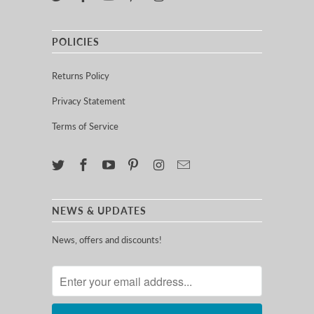
POLICIES
Returns Policy
Privacy Statement
Terms of Service
NEWS & UPDATES
News, offers and discounts!