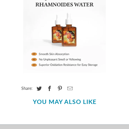
Share:
YOU MAY ALSO LIKE