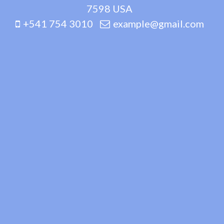
7598 USA
+541 754 3010
example@gmail.com