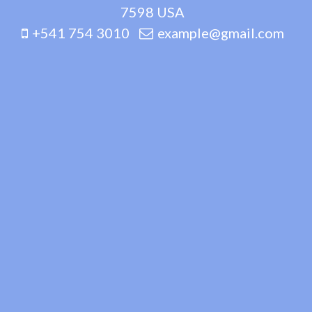
7598 USA
+541 754 3010
example@gmail.com