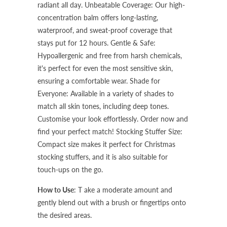
radiant all day.
Unbeatable Coverage: Our high-
concentration balm offers long-lasting,
waterproof, and sweat-proof coverage that
stays put for 12 hours.
Gentle & Safe:
Hypoallergenic and free from harsh chemicals,
it's perfect for even the most sensitive skin,
ensuring a comfortable wear.
Shade for
Everyone: Available in a variety of shades to
match all skin tones, including deep tones.
Customise your look effortlessly. Order now and
find your perfect match!
Stocking Stuffer Size:
Compact size makes it perfect for Christmas
stocking stuffers, and it is also suitable for
touch-ups on the go.
How to Use
: T
ake a moderate amount and
gently blend out with a brush or fingertips onto
the desired areas.