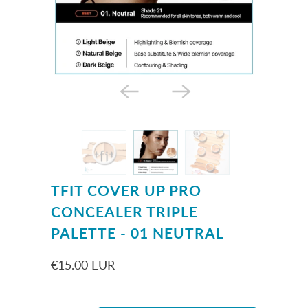
TFIT COVER UP PRO
CONCEALER TRIPLE
PALETTE - 01 NEUTRAL
€15.00 EUR