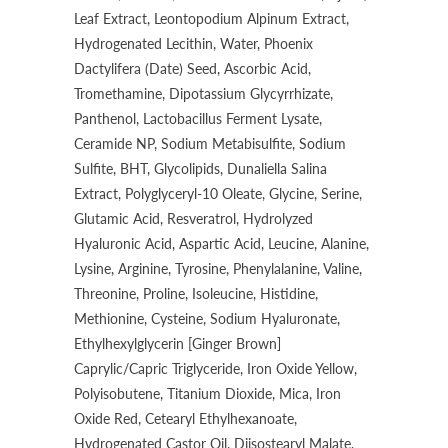
Leaf Extract, Leontopodium Alpinum Extract,
Hydrogenated Lecithin, Water, Phoenix
Dactylifera (Date) Seed, Ascorbic Acid,
Tromethamine, Dipotassium Glycyrrhizate,
Panthenol, Lactobacillus Ferment Lysate,
Ceramide NP, Sodium Metabisulfite, Sodium
Sulfite, BHT, Glycolipids, Dunaliella Salina
Extract, Polyglyceryl-10 Oleate, Glycine, Serine,
Glutamic Acid, Resveratrol, Hydrolyzed
Hyaluronic Acid, Aspartic Acid, Leucine, Alanine,
Lysine, Arginine, Tyrosine, Phenylalanine, Valine,
Threonine, Proline, Isoleucine, Histidine,
Methionine, Cysteine, Sodium Hyaluronate,
Ethylhexylglycerin [Ginger Brown]
Caprylic/Capric Triglyceride, Iron Oxide Yellow,
Polyisobutene, Titanium Dioxide, Mica, Iron
Oxide Red, Cetearyl Ethylhexanoate,
Hydrogenated Castor Oil, Diisostearyl Malate,