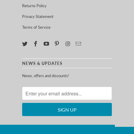
Returns Policy
Privacy Statement
Terms of Service
NEWS & UPDATES
News, offers and discounts!