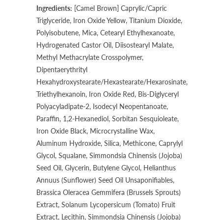
Ingredients:
[Camel Brown] Caprylic/Capric
Triglyceride, Iron Oxide Yellow, Titanium Dioxide,
Polyisobutene, Mica, Cetearyl Ethylhexanoate,
Hydrogenated Castor Oil, Diisostearyl Malate,
Methyl Methacrylate Crosspolymer,
Dipentaerythrityl
Hexahydroxystearate/Hexastearate/Hexarosinate,
Triethylhexanoin, Iron Oxide Red, Bis-Diglyceryl
Polyacyladipate-2, Isodecyl Neopentanoate,
Paraffin, 1,2-Hexanediol, Sorbitan Sesquioleate,
Iron Oxide Black, Microcrystalline Wax,
Aluminum Hydroxide, Silica, Methicone, Caprylyl
Glycol, Squalane, Simmondsia Chinensis (Jojoba)
Seed Oil, Glycerin, Butylene Glycol, Helianthus
Annuus (Sunflower) Seed Oil Unsaponifiables,
Brassica Oleracea Gemmifera (Brussels Sprouts)
Extract, Solanum Lycopersicum (Tomato) Fruit
Extract, Lecithin, Simmondsia Chinensis (Jojoba)