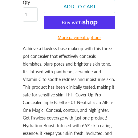
Qty
ADD TO CART
More payment options
Achieve a flawless base makeup with this three-
pot concealer that effectively conceals
blemishes, blurs pores and brightens skin tone.
It’s infused with panthenol, ceramide and
Vitamin C to soothe redness and moisturise skin.
This product has been clinically tested, making it
safe for sensitive skin.
TFIT Cover Up Pro
Concealer Triple Palette - 01 Neutral is an
All-in-
One Magic: Conceal, contour, and highlighter.
Get flawless coverage with just one product!
Hydration Boost: Infused with 66% skin caring
essence, it keeps your skin fresh, hydrated, and