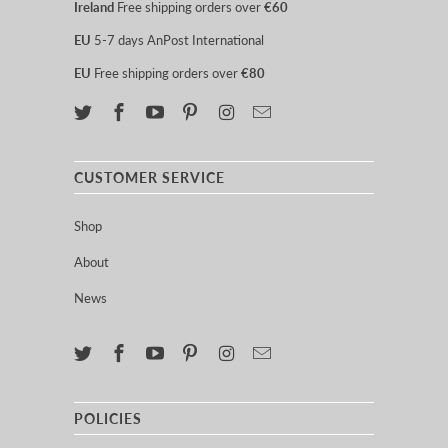
Ireland
Free shipping orders over
€60
EU
5-7 days AnPost International
EU
Free shipping orders over
€80
CUSTOMER SERVICE
Shop
About
News
POLICIES