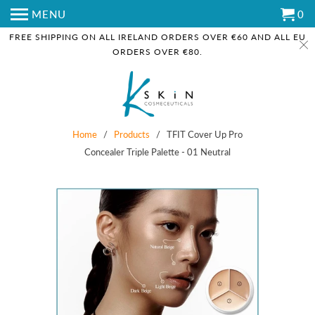
MENU
0
FREE SHIPPING ON ALL IRELAND ORDERS OVER €60 AND ALL EU
ORDERS OVER €80.
Home
/
Products
/ TFIT Cover Up Pro
Concealer Triple Palette - 01 Neutral