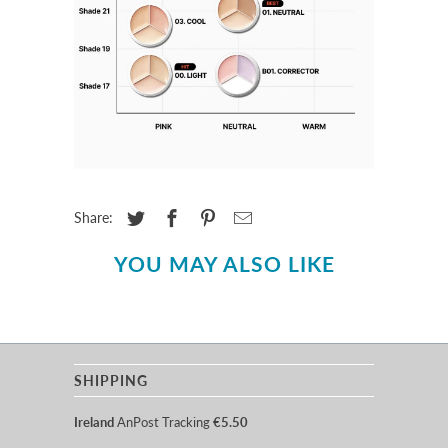
Share:
YOU MAY ALSO LIKE
SHIPPING
Ireland
AnPost Tracking
€5.50