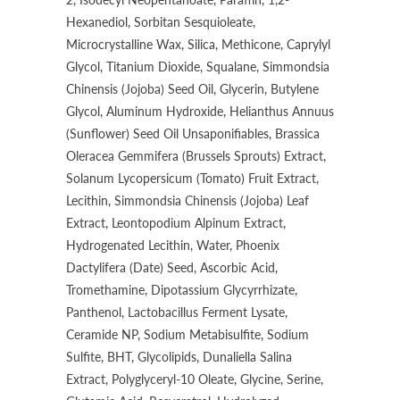
Hexanediol, Sorbitan Sesquioleate,
Microcrystalline Wax, Silica, Methicone, Caprylyl
Glycol, Titanium Dioxide, Squalane, Simmondsia
Chinensis (Jojoba) Seed Oil, Glycerin, Butylene
Glycol, Aluminum Hydroxide, Helianthus Annuus
(Sunflower) Seed Oil Unsaponifiables, Brassica
Oleracea Gemmifera (Brussels Sprouts) Extract,
Solanum Lycopersicum (Tomato) Fruit Extract,
Lecithin, Simmondsia Chinensis (Jojoba) Leaf
Extract, Leontopodium Alpinum Extract,
Hydrogenated Lecithin, Water, Phoenix
Dactylifera (Date) Seed, Ascorbic Acid,
Tromethamine, Dipotassium Glycyrrhizate,
Panthenol, Lactobacillus Ferment Lysate,
Ceramide NP, Sodium Metabisulfite, Sodium
Sulfite, BHT, Glycolipids, Dunaliella Salina
Extract, Polyglyceryl-10 Oleate, Glycine, Serine,