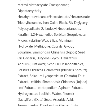
Methyl Methacrylate Crosspolymer,
Dipentaerythrityl
Hexahydroxystearate/Hexastearate/Hexarosinate,
Triethylhexanoin, Iron Oxide Black, Bis-Diglyceryl
Polyacyladipate-2, Isodecyl Neopentanoate,
Paraffin, 1,2-Hexanediol, Sorbitan Sesquioleate,
Microcrystalline Wax, Silica, Aluminum
Hydroxide, Methicone, Caprylyl Glycol,
Squalane, Simmondsia Chinensis (Jojoba) Seed
Oil, Glycerin, Butylene Glycol, Helianthus
Annuus (Sunflower) Seed Oil Unsaponifiables,
Brassica Oleracea Gemmifera (Brussels Sprouts)
Extract, Solanum Lycopersicum (Tomato) Fruit
Extract, Lecithin, Simmondsia Chinensis (Jojoba)
Leaf Extract, Leontopodium Alpinum Extract,
Hydrogenated Lecithin, Water, Phoenix
Dactylifera (Date) Seed, Ascorbic Acid,
Tromethamine, Dipotassium Glycyrrhizate,