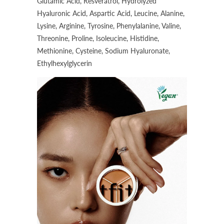
Glutamic Acid, Resveratrol, Hydrolyzed
Hyaluronic Acid, Aspartic Acid, Leucine, Alanine,
Lysine, Arginine, Tyrosine, Phenylalanine, Valine,
Threonine, Proline, Isoleucine, Histidine,
Methionine, Cysteine, Sodium Hyaluronate,
Ethylhexylglycerin