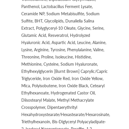
Panthenol, Lactobacillus Ferment Lysate,
Ceramide NP, Sodium Metabisulfite, Sodium
Sulfite, BHT, Glycolipids, Dunaliella Salina
Extract, Polyglyceryl-10 Oleate, Glycine, Serine,
Glutamic Acid, Resveratrol, Hydrolyzed
Hyaluronic Acid, Aspartic Acid, Leucine, Alanine,
Lysine, Arginine, Tyrosine, Phenylalanine, Valine,
Threonine, Proline, Isoleucine, Histidine,
Methionine, Cysteine, Sodium Hyaluronate,
Ethylhexylglycerin [Burnt Brown] Caprylic/Capric
Triglyceride, Iron Oxide Red, Iron Oxide Yellow,
Mica, Polyisobutene, Iron Oxide Black, Cetearyl
Ethylhexanoate, Hydrogenated Castor Oil,
Diisostearyl Malate, Methyl Methacrylate
Crosspolymer, Dipentaerythrityl
Hexahydroxystearate/Hexastearate/Hexarosinate,
Triethylhexanoin, Bis-Diglyceryl Polyacyladipate-
2, Isodecyl Neopentanoate, Paraffin, 1,2-